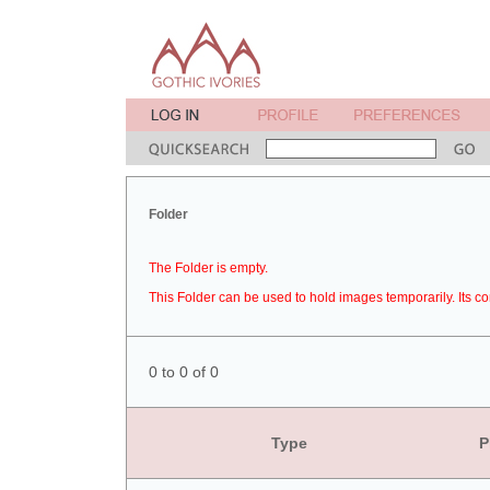
Folder
The Folder is empty.
This Folder can be used to hold images temporarily. Its co
0 to 0 of 0
Type
P