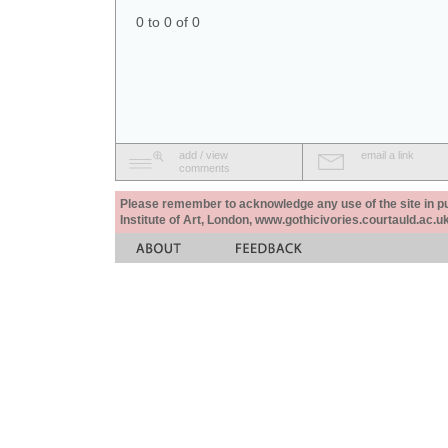
0 to 0 of 0
add / view
email a link
comments
Please remember to acknowledge any use of the site in pub
Institute of Art, London, www.gothicivories.courtauld.ac.uk