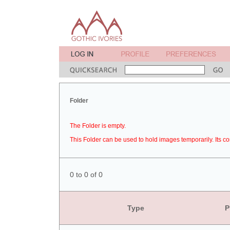
Folder
The Folder is empty.
This Folder can be used to hold images temporarily. Its co
0 to 0 of 0
Type
P