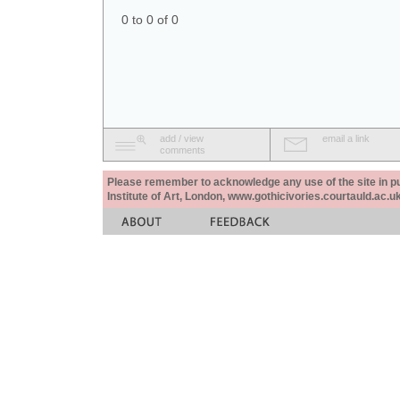
0 to 0 of 0
add / view
email a link
comments
Please remember to acknowledge any use of the site in pub
Institute of Art, London, www.gothicivories.courtauld.ac.uk