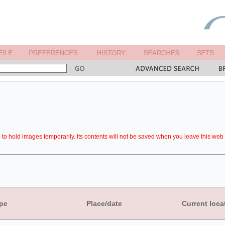
to hold images temporarily. Its contents will not be saved when you leave this web 
pe
Place/date
Current loca