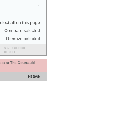
1
elect all on this page
Compare selected
Remove selected
save selected
to a set
ect at The Courtauld