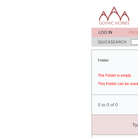
Folder
The Folder is empty.
This Folder can be used 
0 to 0 of 0
Ty