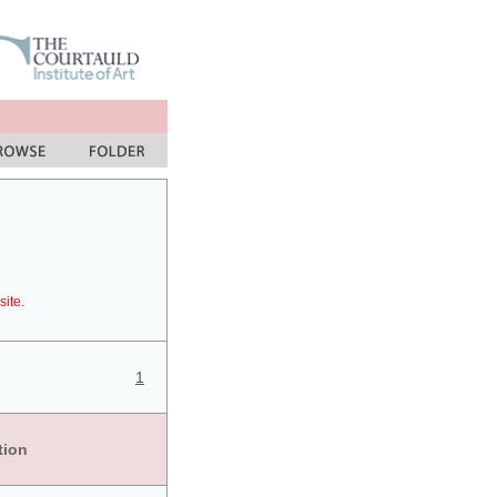
site.
1
tion