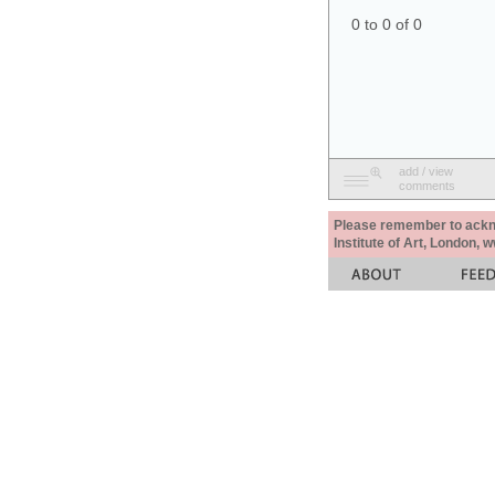
0 to 0 of 0
add / view
comments
Please remember to acknow
Institute of Art, London, 