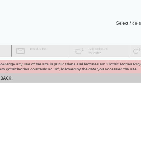
Select / de-s
email a link
add selected
to folder
ledge any use of the site in publications and lectures as: 'Gothic Ivories Proj
www.gothicivories.courtauld.ac.uk', followed by the date you accessed the site.