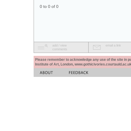
0 to 0 of 0
add / view
email a link
comments
Please remember to acknowledge any use of the site in pub
Institute of Art, London, www.gothicivories.courtauld.ac.uk