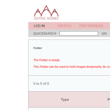
Folder
The Folder is empty.
This Folder can be used to hold images temporarily. Its co
0 to 0 of 0
Type
P