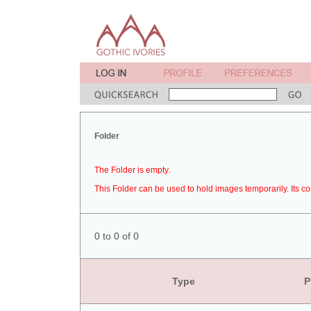
Folder
The Folder is empty.
This Folder can be used to hold images temporarily. Its co
0 to 0 of 0
Type
P