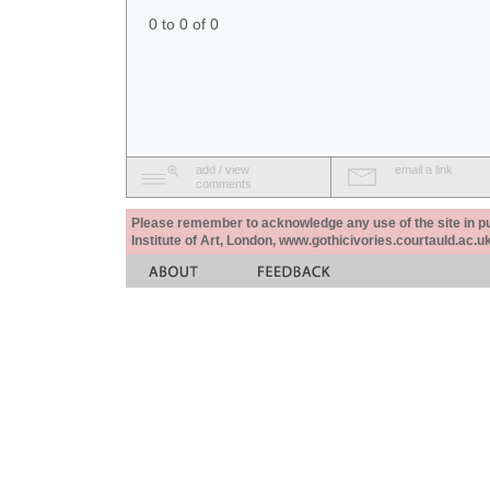
0 to 0 of 0
add / view
email a link
comments
Please remember to acknowledge any use of the site in pub
Institute of Art, London, www.gothicivories.courtauld.ac.uk