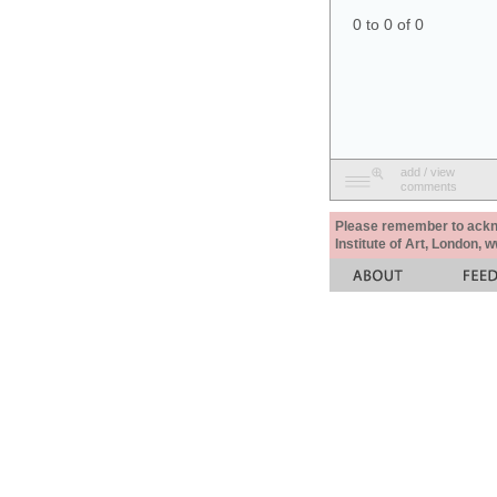
0 to 0 of 0
add / view
comments
Please remember to acknow
Institute of Art, London, 