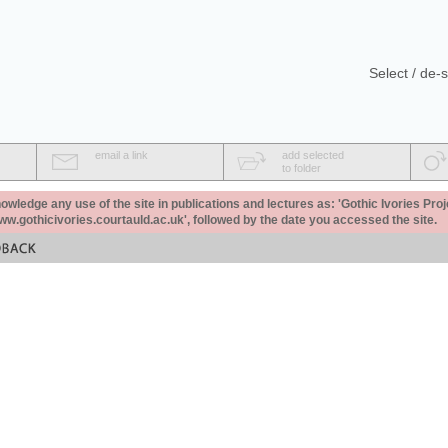
Select / de-s
email a link
add selected
to folder
ledge any use of the site in publications and lectures as: 'Gothic Ivories Proj
www.gothicivories.courtauld.ac.uk', followed by the date you accessed the site.