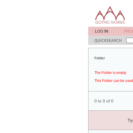
Folder
The Folder is empty.
This Folder can be used 
0 to 0 of 0
Ty