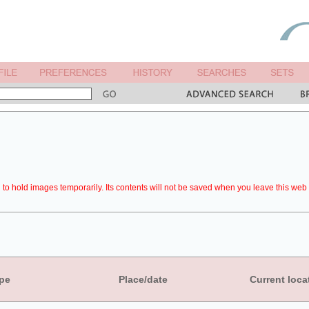
to hold images temporarily. Its contents will not be saved when you leave this web 
pe
Place/date
Current loca