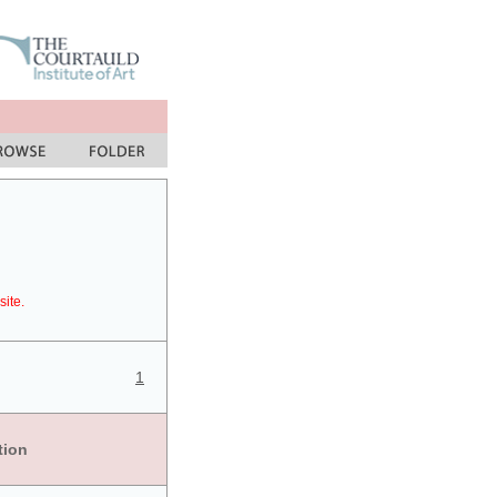
site.
1
tion