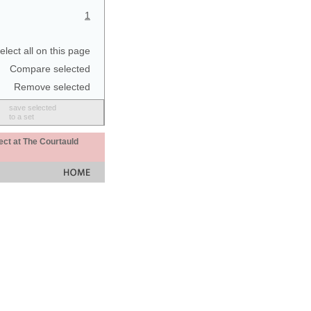
1
elect all on this page
Compare selected
Remove selected
save selected
to a set
ect at The Courtauld