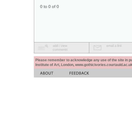
0 to 0 of 0
add / view
email a link
comments
Please remember to acknowledge any use of the site in pub
Institute of Art, London, www.gothicivories.courtauld.ac.uk