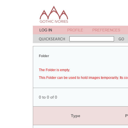
Folder
The Folder is empty.
This Folder can be used to hold images temporarily. Its co
0 to 0 of 0
Type
P