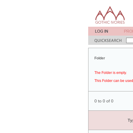
Folder
The Folder is empty.
This Folder can be used 
0 to 0 of 0
Ty