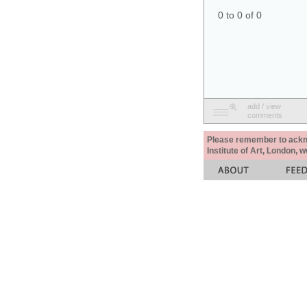
0 to 0 of 0
add / view
comments
Please remember to acknow
Institute of Art, London, 