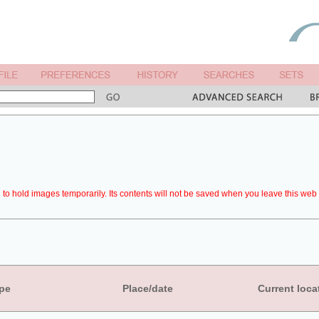
to hold images temporarily. Its contents will not be saved when you leave this web 
pe
Place/date
Current loca