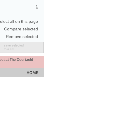
1
elect all on this page
Compare selected
Remove selected
save selected
to a set
ect at The Courtauld