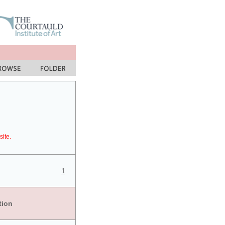
site.
1
tion