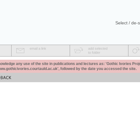
Select / de-s
email a link
add selected
to folder
ledge any use of the site in publications and lectures as: 'Gothic Ivories Proj
www.gothicivories.courtauld.ac.uk', followed by the date you accessed the site.