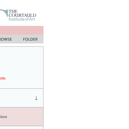
site.
1
tion