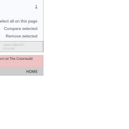
1
elect all on this page
Compare selected
Remove selected
save selected
to a set
ect at The Courtauld