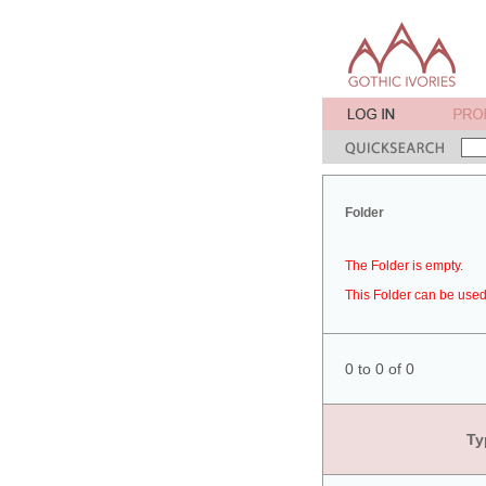
Folder
The Folder is empty.
This Folder can be used 
0 to 0 of 0
Ty