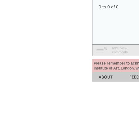
0 to 0 of 0
add / view
comments
Please remember to acknow
Institute of Art, London, 