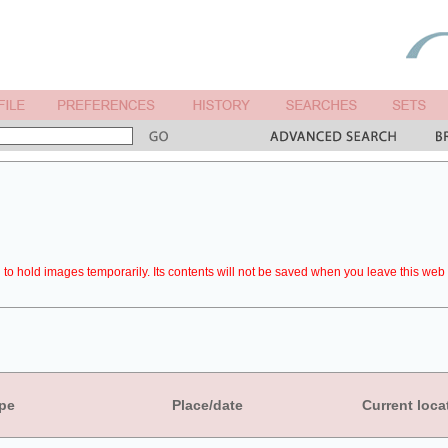
to hold images temporarily. Its contents will not be saved when you leave this web 
pe
Place/date
Current loca