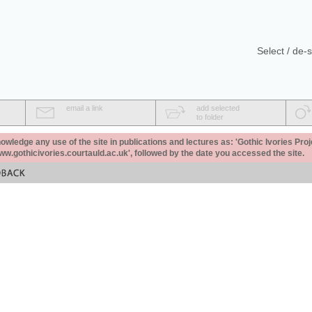
Select / de-s
email a link
add selected
to folder
ledge any use of the site in publications and lectures as: 'Gothic Ivories Proj
www.gothicivories.courtauld.ac.uk', followed by the date you accessed the site.