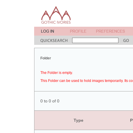
Folder
The Folder is empty.
This Folder can be used to hold images temporarily. Its co
0 to 0 of 0
Type
P