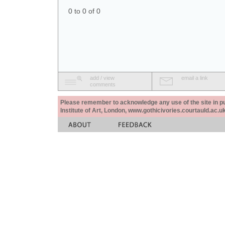
0 to 0 of 0
add / view
email a link
comments
Please remember to acknowledge any use of the site in pub
Institute of Art, London, www.gothicivories.courtauld.ac.uk