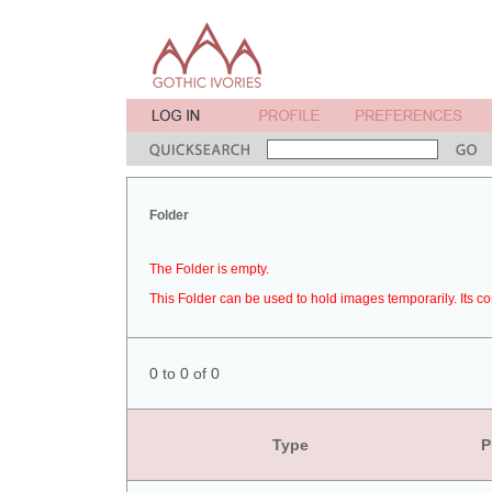
Folder
The Folder is empty.
This Folder can be used to hold images temporarily. Its co
0 to 0 of 0
Type
P