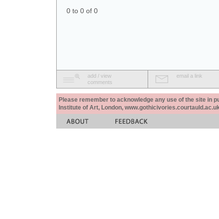
0 to 0 of 0
add / view
email a link
comments
Please remember to acknowledge any use of the site in pub
Institute of Art, London, www.gothicivories.courtauld.ac.uk