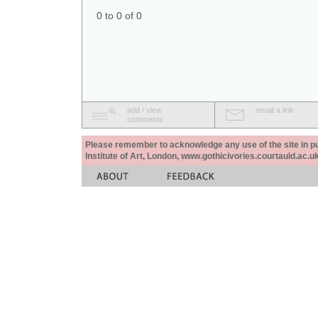
0 to 0 of 0
add / view
email a link
comments
Please remember to acknowledge any use of the site in pub
Institute of Art, London, www.gothicivories.courtauld.ac.uk