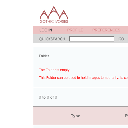
Folder
The Folder is empty.
This Folder can be used to hold images temporarily. Its co
0 to 0 of 0
Type
P