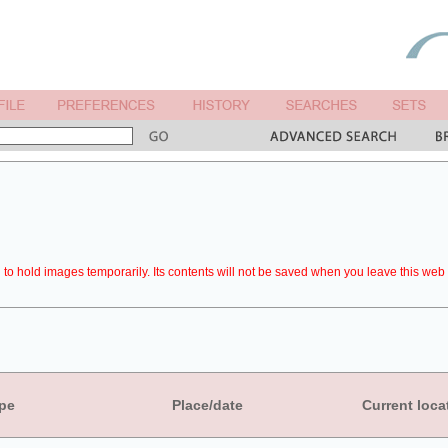
to hold images temporarily. Its contents will not be saved when you leave this web 
pe
Place/date
Current loca