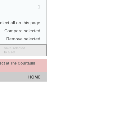
1
elect all on this page
Compare selected
Remove selected
save selected
to a set
ect at The Courtauld