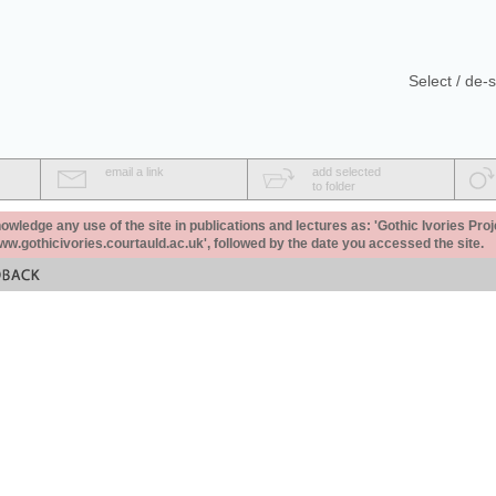
Select / de-s
email a link
add selected
to folder
ledge any use of the site in publications and lectures as: 'Gothic Ivories Proj
www.gothicivories.courtauld.ac.uk', followed by the date you accessed the site.