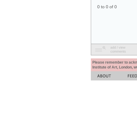
0 to 0 of 0
add / view
comments
Please remember to acknow
Institute of Art, London, 