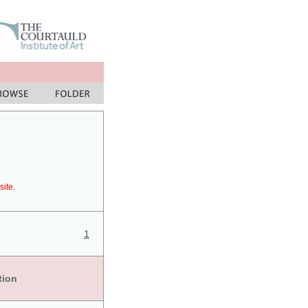
site.
1
tion