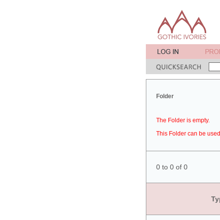
Folder
The Folder is empty.
This Folder can be used 
0 to 0 of 0
Ty