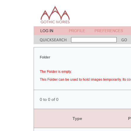
Folder
The Folder is empty.
This Folder can be used to hold images temporarily. Its co
0 to 0 of 0
Type
P