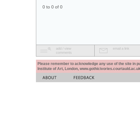
0 to 0 of 0
add / view
email a link
comments
Please remember to acknowledge any use of the site in pub
Institute of Art, London, www.gothicivories.courtauld.ac.uk