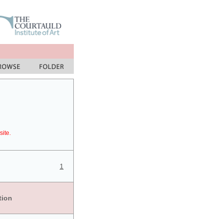
site.
1
tion