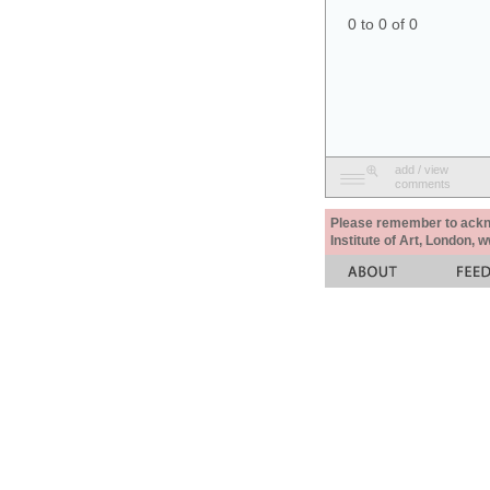
0 to 0 of 0
add / view
comments
Please remember to acknow
Institute of Art, London, 