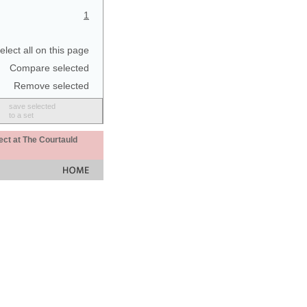
1
elect all on this page
Compare selected
Remove selected
save selected
to a set
ect at The Courtauld