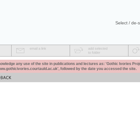
Select / de-s
email a link
add selected
to folder
ledge any use of the site in publications and lectures as: 'Gothic Ivories Proj
www.gothicivories.courtauld.ac.uk', followed by the date you accessed the site.