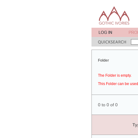
Folder
The Folder is empty.
This Folder can be used 
0 to 0 of 0
Ty