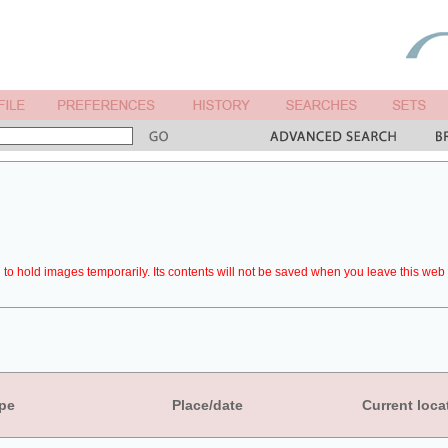
to hold images temporarily. Its contents will not be saved when you leave this web 
pe
Place/date
Current loca