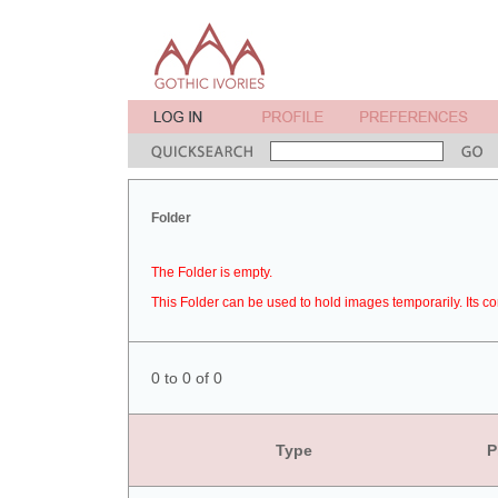
Folder
The Folder is empty.
This Folder can be used to hold images temporarily. Its co
0 to 0 of 0
Type
P