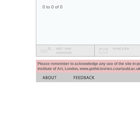
0 to 0 of 0
add / view
email a link
comments
Please remember to acknowledge any use of the site in pub
Institute of Art, London, www.gothicivories.courtauld.ac.uk