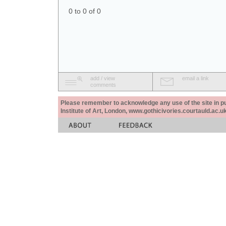
0 to 0 of 0
add / view
email a link
comments
Please remember to acknowledge any use of the site in pub
Institute of Art, London, www.gothicivories.courtauld.ac.uk