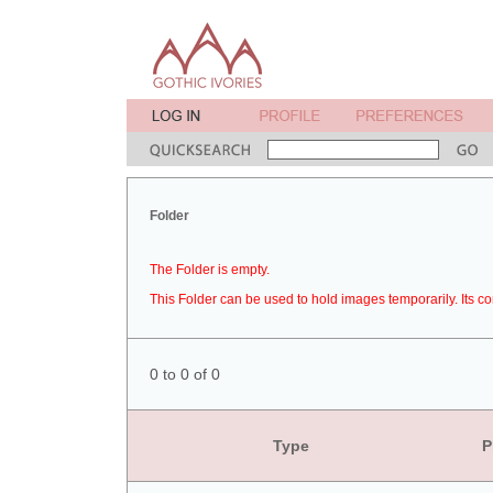
Folder
The Folder is empty.
This Folder can be used to hold images temporarily. Its co
0 to 0 of 0
Type
P