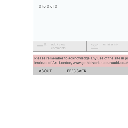
0 to 0 of 0
add / view
email a link
comments
Please remember to acknowledge any use of the site in pub
Institute of Art, London, www.gothicivories.courtauld.ac.uk