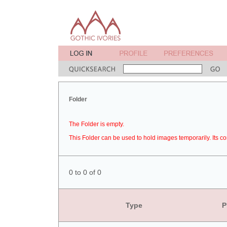
Folder
The Folder is empty.
This Folder can be used to hold images temporarily. Its co
0 to 0 of 0
Type
P