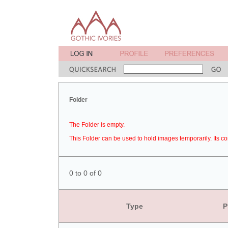
Folder
The Folder is empty.
This Folder can be used to hold images temporarily. Its co
0 to 0 of 0
Type
P