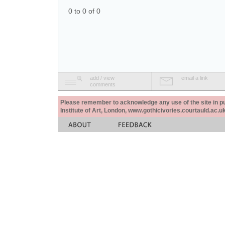
0 to 0 of 0
add / view
email a link
comments
Please remember to acknowledge any use of the site in pub
Institute of Art, London, www.gothicivories.courtauld.ac.uk