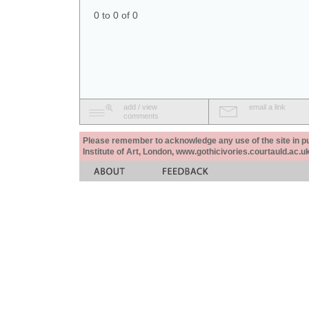
0 to 0 of 0
add / view
email a link
comments
Please remember to acknowledge any use of the site in pub
Institute of Art, London, www.gothicivories.courtauld.ac.uk