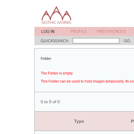
Folder
The Folder is empty.
This Folder can be used to hold images temporarily. Its co
0 to 0 of 0
Type
P