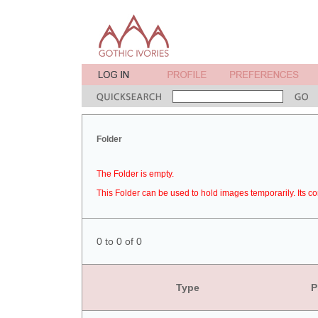
Folder
The Folder is empty.
This Folder can be used to hold images temporarily. Its co
0 to 0 of 0
Type
P