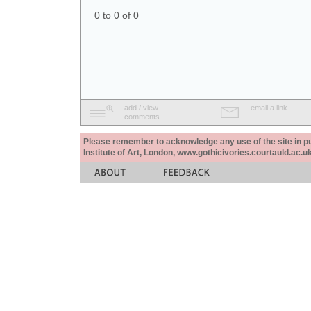
0 to 0 of 0
add / view
email a link
comments
Please remember to acknowledge any use of the site in pub
Institute of Art, London, www.gothicivories.courtauld.ac.uk