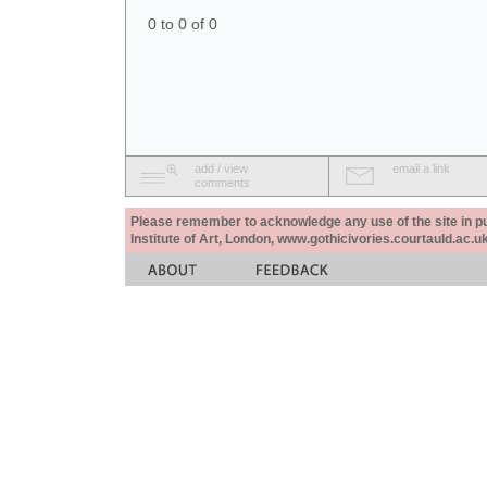
0 to 0 of 0
add / view
email a link
comments
Please remember to acknowledge any use of the site in pub
Institute of Art, London, www.gothicivories.courtauld.ac.uk