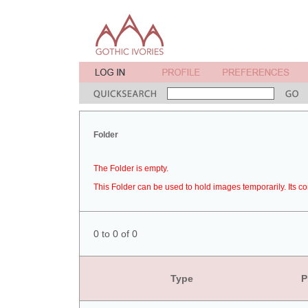
Folder
The Folder is empty.
This Folder can be used to hold images temporarily. Its co
0 to 0 of 0
Type
P