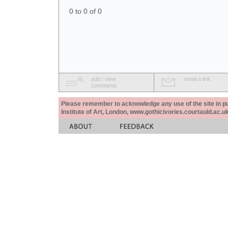
0 to 0 of 0
add / view
email a link
comments
Please remember to acknowledge any use of the site in pub
Institute of Art, London, www.gothicivories.courtauld.ac.uk