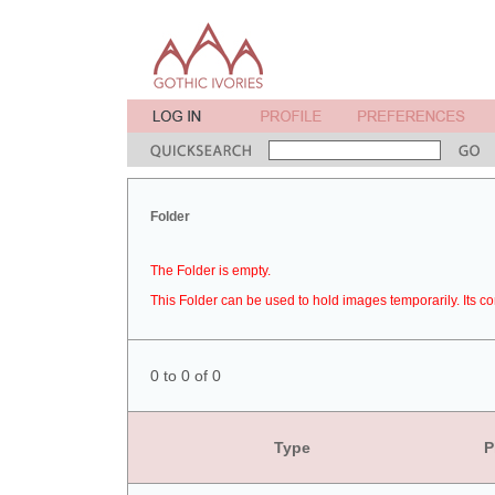
Folder
The Folder is empty.
This Folder can be used to hold images temporarily. Its co
0 to 0 of 0
Type
P