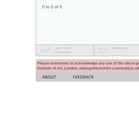
0 to 0 of 0
add / view
email a link
comments
Please remember to acknowledge any use of the site in pub
Institute of Art, London, www.gothicivories.courtauld.ac.uk