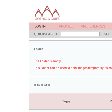
Folder
The Folder is empty.
This Folder can be used to hold images temporarily. Its co
0 to 0 of 0
Type
P