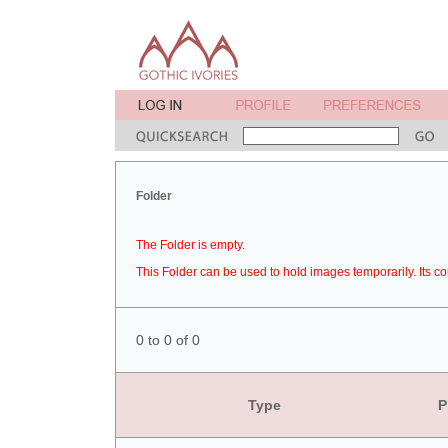
Folder
The Folder is empty.
This Folder can be used to hold images temporarily. Its co
0 to 0 of 0
Type
P