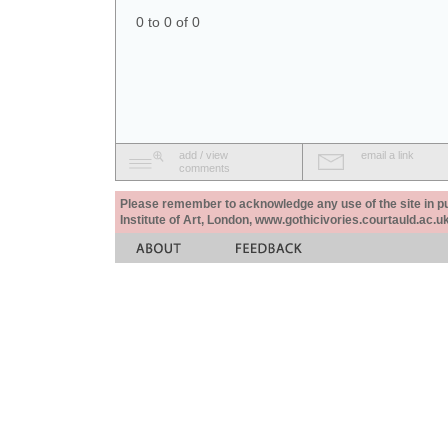
0 to 0 of 0
add / view
email a link
comments
Please remember to acknowledge any use of the site in pub
Institute of Art, London, www.gothicivories.courtauld.ac.uk