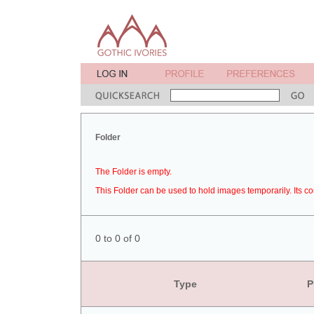
Folder
The Folder is empty.
This Folder can be used to hold images temporarily. Its co
0 to 0 of 0
Type
P