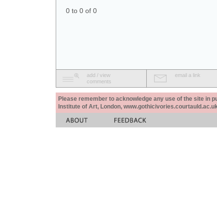
0 to 0 of 0
add / view
email a link
comments
Please remember to acknowledge any use of the site in pub
Institute of Art, London, www.gothicivories.courtauld.ac.uk