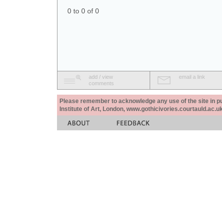
0 to 0 of 0
add / view
email a link
comments
Please remember to acknowledge any use of the site in pub
Institute of Art, London, www.gothicivories.courtauld.ac.uk