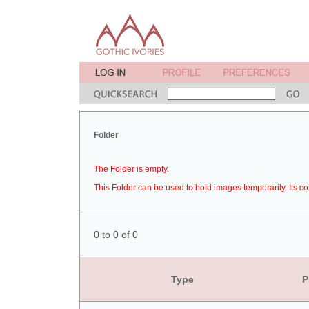
Folder
The Folder is empty.
This Folder can be used to hold images temporarily. Its co
0 to 0 of 0
Type
P