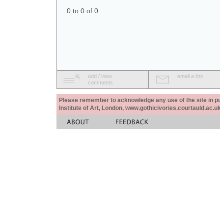
0 to 0 of 0
add / view
email a link
comments
Please remember to acknowledge any use of the site in pub
Institute of Art, London, www.gothicivories.courtauld.ac.uk