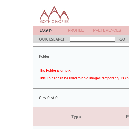
Folder
The Folder is empty.
This Folder can be used to hold images temporarily. Its co
0 to 0 of 0
Type
P