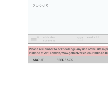
0 to 0 of 0
add / view
email a link
comments
Please remember to acknowledge any use of the site in pub
Institute of Art, London, www.gothicivories.courtauld.ac.uk