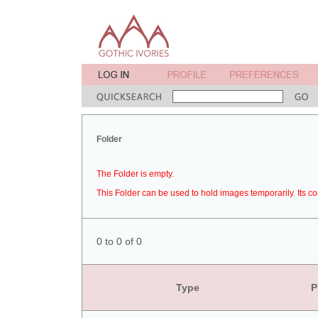
Folder
The Folder is empty.
This Folder can be used to hold images temporarily. Its co
0 to 0 of 0
Type
P