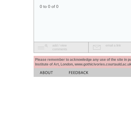
0 to 0 of 0
add / view
email a link
comments
Please remember to acknowledge any use of the site in pub
Institute of Art, London, www.gothicivories.courtauld.ac.uk