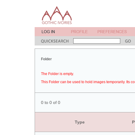
Folder
The Folder is empty.
This Folder can be used to hold images temporarily. Its co
0 to 0 of 0
Type
P