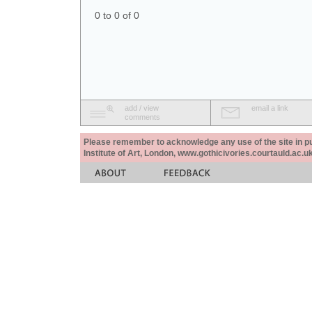
0 to 0 of 0
add / view
email a link
comments
Please remember to acknowledge any use of the site in pub
Institute of Art, London, www.gothicivories.courtauld.ac.uk