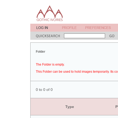
Folder
The Folder is empty.
This Folder can be used to hold images temporarily. Its co
0 to 0 of 0
Type
P