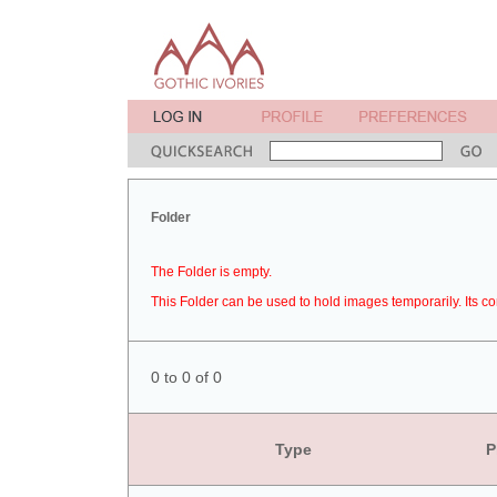
Folder
The Folder is empty.
This Folder can be used to hold images temporarily. Its co
0 to 0 of 0
Type
P