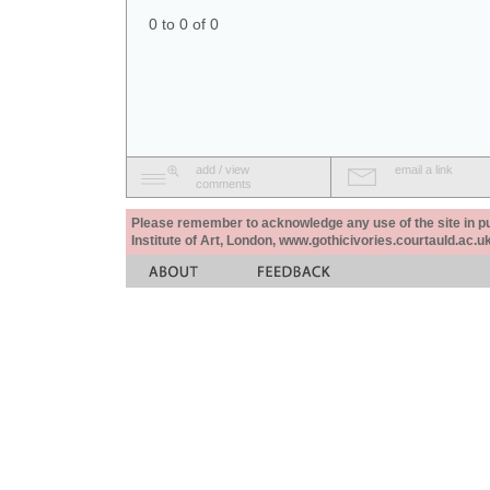
0 to 0 of 0
add / view
email a link
comments
Please remember to acknowledge any use of the site in pub
Institute of Art, London, www.gothicivories.courtauld.ac.uk