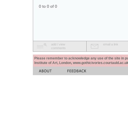
0 to 0 of 0
add / view
email a link
comments
Please remember to acknowledge any use of the site in pub
Institute of Art, London, www.gothicivories.courtauld.ac.uk