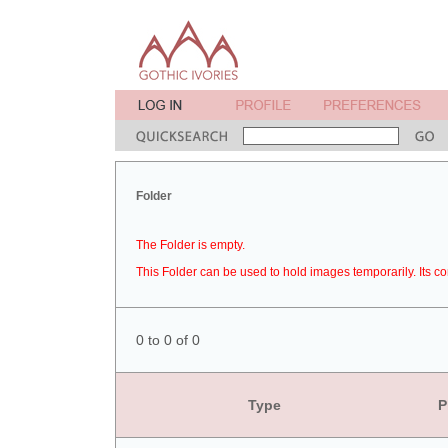
Folder
The Folder is empty.
This Folder can be used to hold images temporarily. Its co
0 to 0 of 0
Type
P