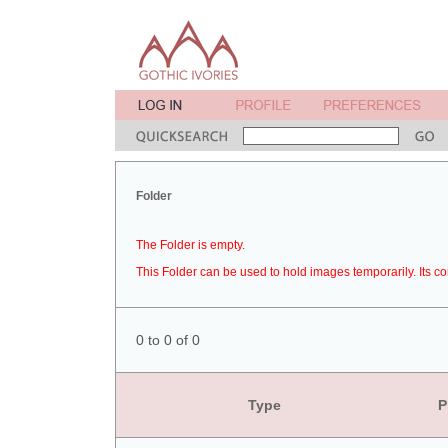
Folder
The Folder is empty.
This Folder can be used to hold images temporarily. Its co
0 to 0 of 0
Type
P