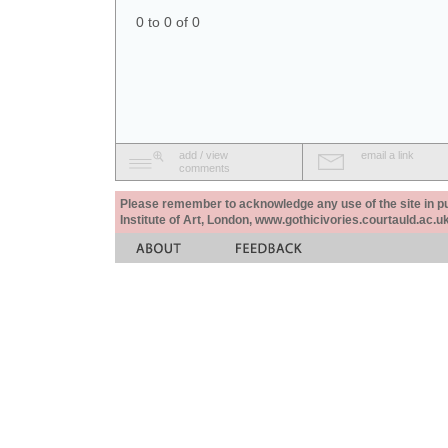
0 to 0 of 0
add / view
email a link
comments
Please remember to acknowledge any use of the site in pub
Institute of Art, London, www.gothicivories.courtauld.ac.uk