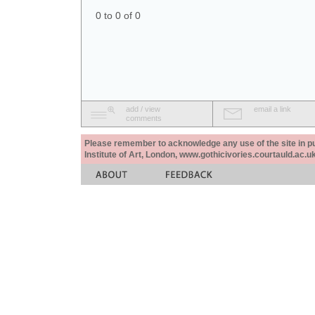
0 to 0 of 0
add / view
email a link
comments
Please remember to acknowledge any use of the site in pub
Institute of Art, London, www.gothicivories.courtauld.ac.uk