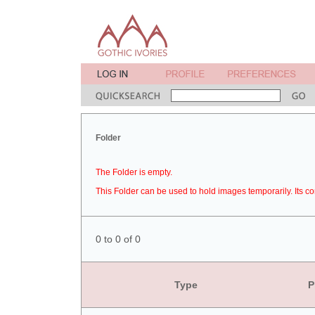
Folder
The Folder is empty.
This Folder can be used to hold images temporarily. Its co
0 to 0 of 0
Type
P