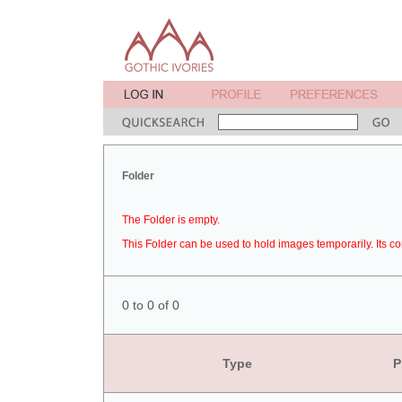
Folder
The Folder is empty.
This Folder can be used to hold images temporarily. Its co
0 to 0 of 0
Type
P