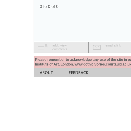
0 to 0 of 0
add / view
email a link
comments
Please remember to acknowledge any use of the site in pub
Institute of Art, London, www.gothicivories.courtauld.ac.uk