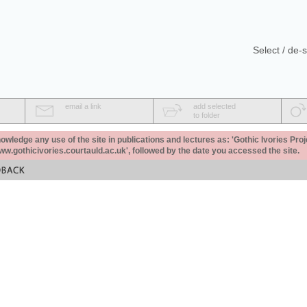
Select / de-s
email a link
add selected
to folder
ledge any use of the site in publications and lectures as: 'Gothic Ivories Proj
www.gothicivories.courtauld.ac.uk', followed by the date you accessed the site.