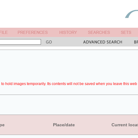
to hold images temporarily. Its contents will not be saved when you leave this web 
pe
Place/date
Current loca