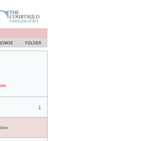
site.
1
tion