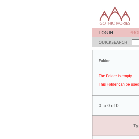
Folder
The Folder is empty.
This Folder can be used 
0 to 0 of 0
Ty