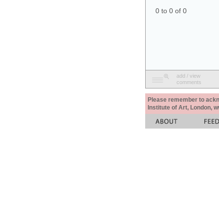
0 to 0 of 0
add / view
comments
Please remember to acknow
Institute of Art, London, 