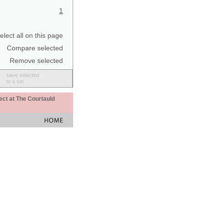
1
elect all on this page
Compare selected
Remove selected
save selected
to a set
ect at The Courtauld