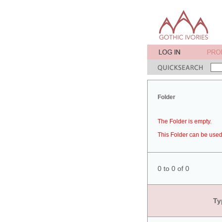
Folder
The Folder is empty.
This Folder can be used 
0 to 0 of 0
Ty