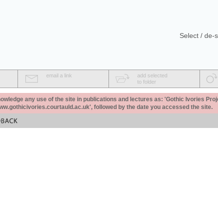
Select / de-s
email a link
add selected
to folder
ledge any use of the site in publications and lectures as: 'Gothic Ivories Proj
www.gothicivories.courtauld.ac.uk', followed by the date you accessed the site.