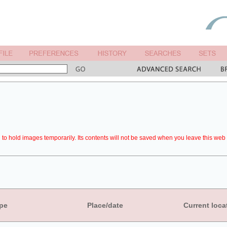
to hold images temporarily. Its contents will not be saved when you leave this web 
pe
Place/date
Current loca