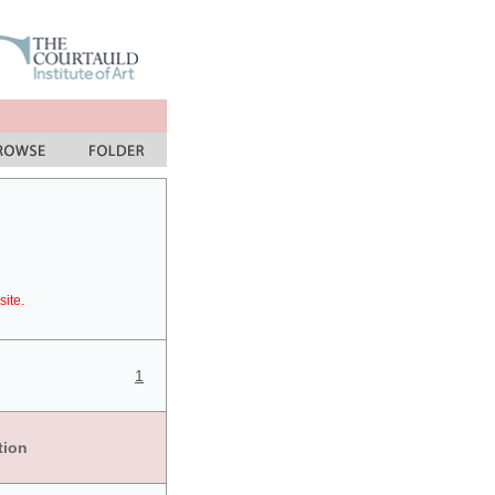
site.
1
tion