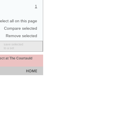
1
elect all on this page
Compare selected
Remove selected
save selected
to a set
ect at The Courtauld