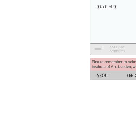
0 to 0 of 0
add / view
comments
Please remember to acknow
Institute of Art, London, 