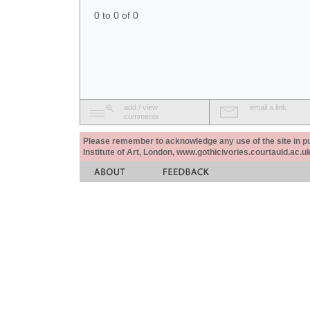
0 to 0 of 0
add / view
email a link
comments
Please remember to acknowledge any use of the site in pub
Institute of Art, London, www.gothicivories.courtauld.ac.uk