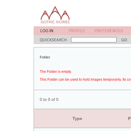
Folder
The Folder is empty.
This Folder can be used to hold images temporarily. Its co
0 to 0 of 0
Type
P