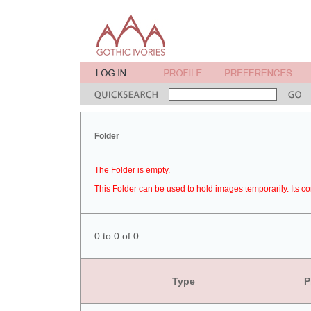
Folder
The Folder is empty.
This Folder can be used to hold images temporarily. Its co
0 to 0 of 0
Type
P