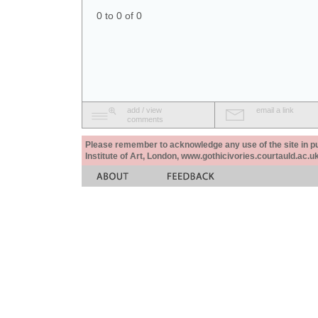
0 to 0 of 0
add / view
email a link
comments
Please remember to acknowledge any use of the site in pub
Institute of Art, London, www.gothicivories.courtauld.ac.uk