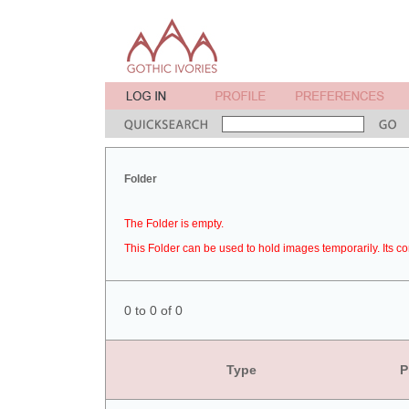
Folder
The Folder is empty.
This Folder can be used to hold images temporarily. Its co
0 to 0 of 0
Type
P