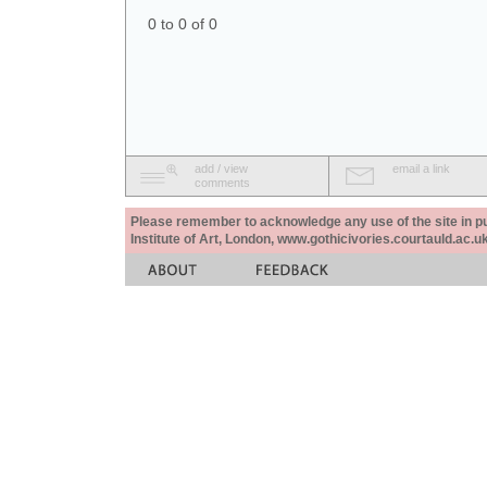
0 to 0 of 0
add / view
email a link
comments
Please remember to acknowledge any use of the site in pub
Institute of Art, London, www.gothicivories.courtauld.ac.uk