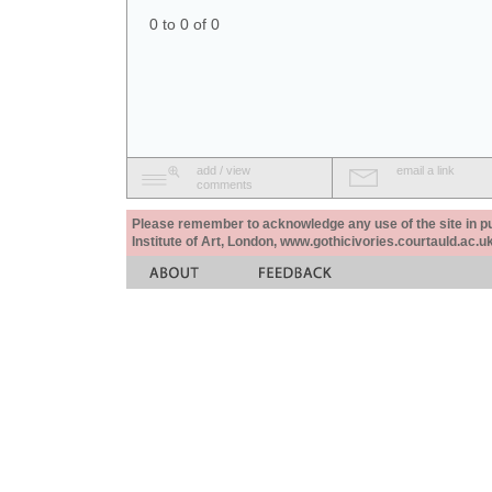
0 to 0 of 0
add / view
email a link
comments
Please remember to acknowledge any use of the site in pub
Institute of Art, London, www.gothicivories.courtauld.ac.uk