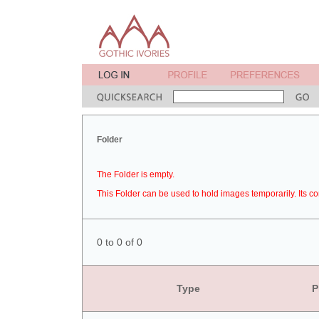
Folder
The Folder is empty.
This Folder can be used to hold images temporarily. Its co
0 to 0 of 0
Type
P