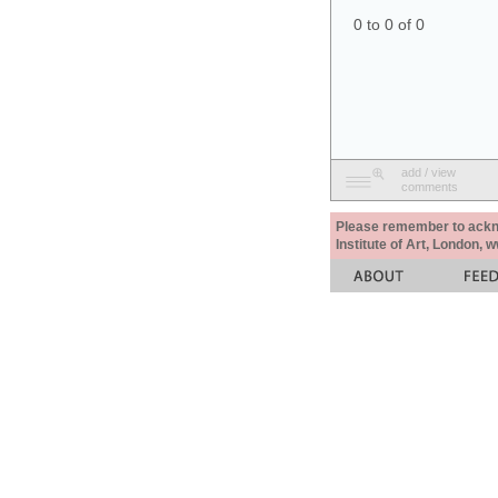
0 to 0 of 0
add / view
comments
Please remember to acknow
Institute of Art, London, 