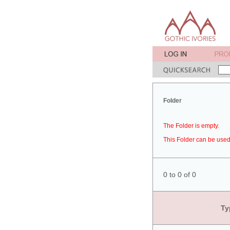
Folder
The Folder is empty.
This Folder can be used 
0 to 0 of 0
Ty