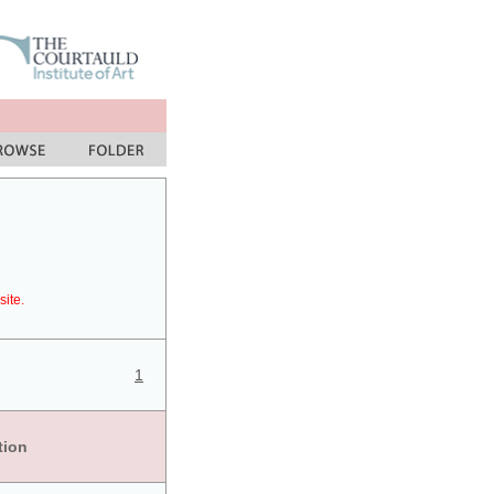
site.
1
tion