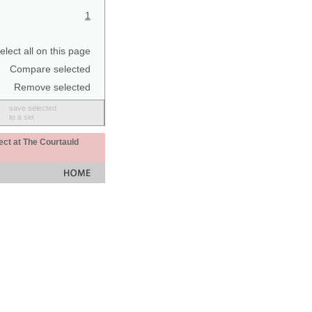
1
elect all on this page
Compare selected
Remove selected
save selected
to a set
ect at The Courtauld