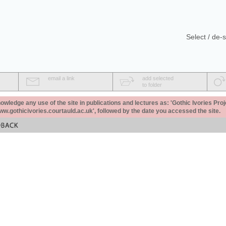
Select / de-s
email a link
add selected
to folder
ledge any use of the site in publications and lectures as: 'Gothic Ivories Proj
www.gothicivories.courtauld.ac.uk', followed by the date you accessed the site.