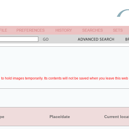
to hold images temporarily. Its contents will not be saved when you leave this web 
pe
Place/date
Current loca