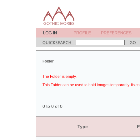
Folder
The Folder is empty.
This Folder can be used to hold images temporarily. Its co
0 to 0 of 0
Type
P