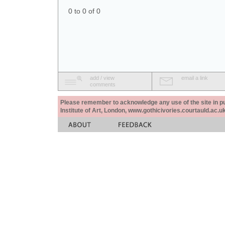
0 to 0 of 0
add / view
email a link
comments
Please remember to acknowledge any use of the site in pub
Institute of Art, London, www.gothicivories.courtauld.ac.uk