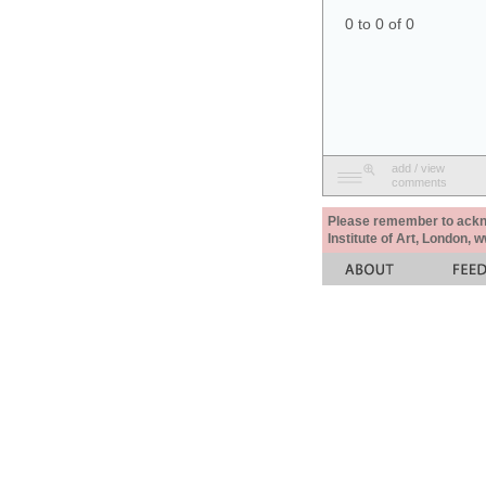
0 to 0 of 0
add / view
comments
Please remember to acknow
Institute of Art, London, 