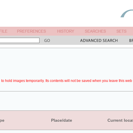
to hold images temporarily. Its contents will not be saved when you leave this web 
pe
Place/date
Current loca