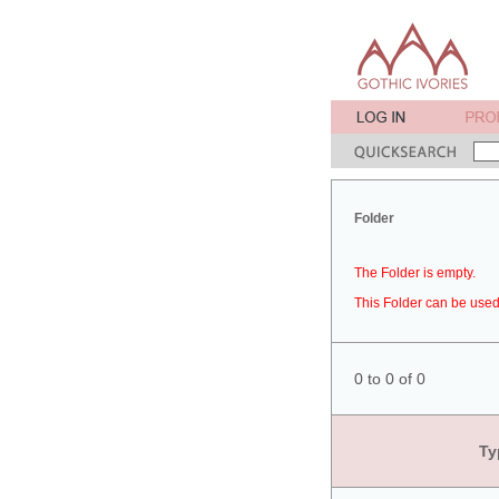
Folder
The Folder is empty.
This Folder can be used 
0 to 0 of 0
Ty