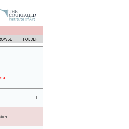
site.
1
tion