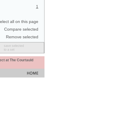
1
elect all on this page
Compare selected
Remove selected
save selected
to a set
ect at The Courtauld