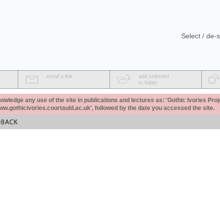
Select / de-s
email a link
add selected
to folder
ledge any use of the site in publications and lectures as: 'Gothic Ivories Proj
www.gothicivories.courtauld.ac.uk', followed by the date you accessed the site.