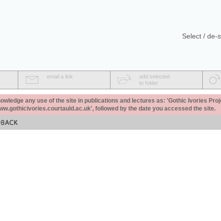
Select / de-s
email a link
add selected
to folder
ledge any use of the site in publications and lectures as: 'Gothic Ivories Proj
www.gothicivories.courtauld.ac.uk', followed by the date you accessed the site.