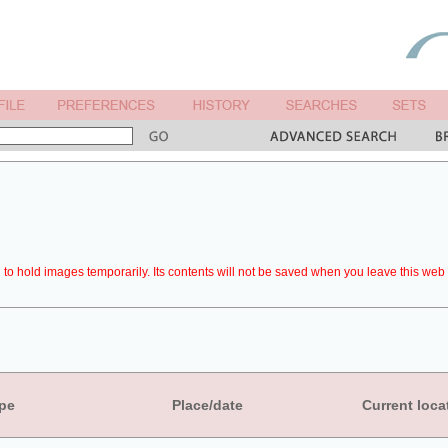
to hold images temporarily. Its contents will not be saved when you leave this web 
pe
Place/date
Current loca