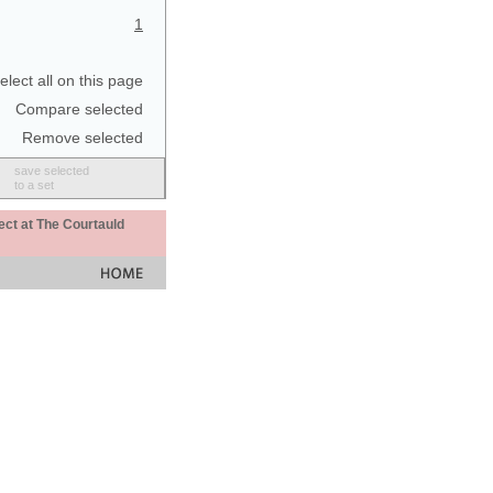
1
elect all on this page
Compare selected
Remove selected
save selected
to a set
ect at The Courtauld