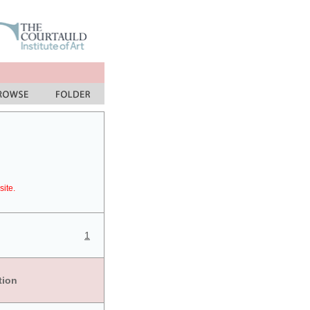
site.
1
tion