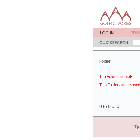
Folder
The Folder is empty.
This Folder can be used 
0 to 0 of 0
Ty