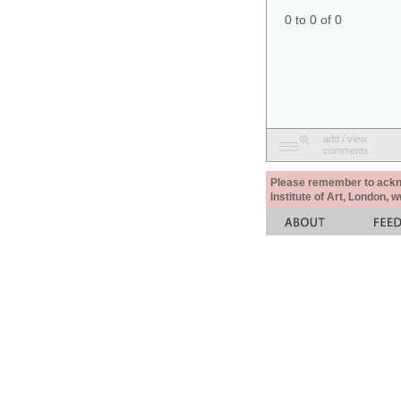
0 to 0 of 0
add / view
comments
Please remember to acknow
Institute of Art, London, 