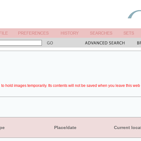
to hold images temporarily. Its contents will not be saved when you leave this web 
pe
Place/date
Current loca