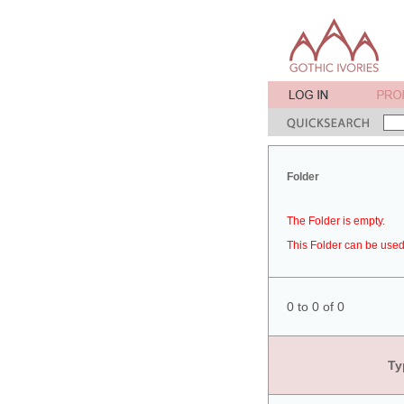
Folder
The Folder is empty.
This Folder can be used 
0 to 0 of 0
Ty