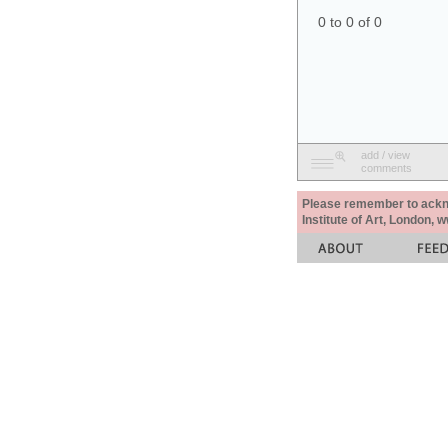
0 to 0 of 0
add / view
comments
Please remember to acknow
Institute of Art, London, 