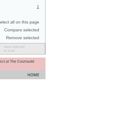
1
elect all on this page
Compare selected
Remove selected
save selected
to a set
ect at The Courtauld