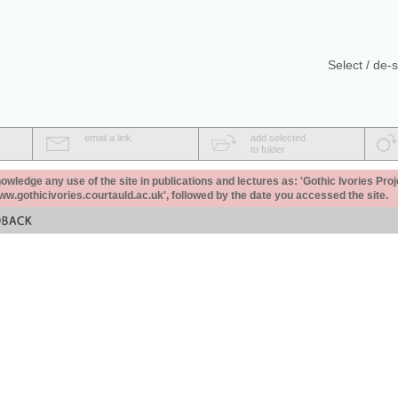
Select / de-s
email a link
add selected
to folder
ledge any use of the site in publications and lectures as: 'Gothic Ivories Proj
www.gothicivories.courtauld.ac.uk', followed by the date you accessed the site.