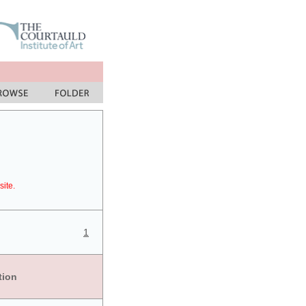
site.
1
tion