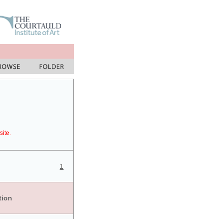
site.
1
tion