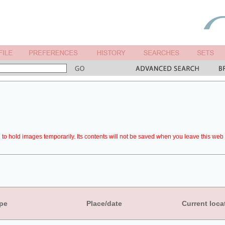
to hold images temporarily. Its contents will not be saved when you leave this web 
pe
Place/date
Current loca