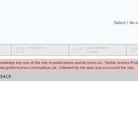
Select / de-s
email a link
add selected
to folder
ledge any use of the site in publications and lectures as: 'Gothic Ivories Proj
www.gothicivories.courtauld.ac.uk', followed by the date you accessed the site.