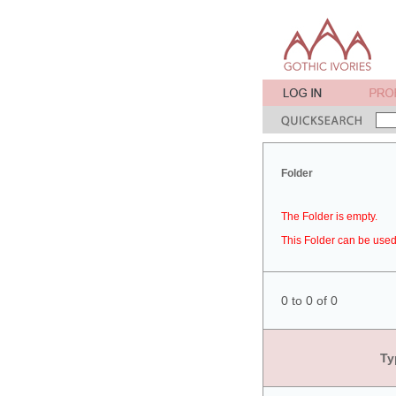
Folder
The Folder is empty.
This Folder can be used 
0 to 0 of 0
Ty