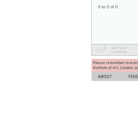
0 to 0 of 0
add / view
comments
Please remember to acknow
Institute of Art, London, 