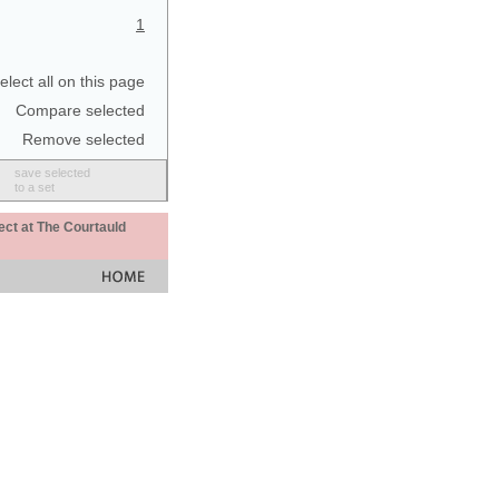
1
elect all on this page
Compare selected
Remove selected
save selected
to a set
ect at The Courtauld