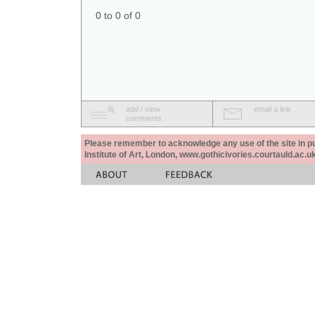
0 to 0 of 0
add / view
email a link
comments
Please remember to acknowledge any use of the site in pub
Institute of Art, London, www.gothicivories.courtauld.ac.uk