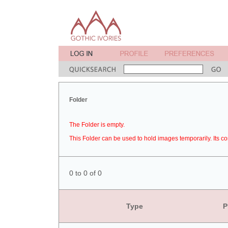
Folder
The Folder is empty.
This Folder can be used to hold images temporarily. Its co
0 to 0 of 0
Type
P