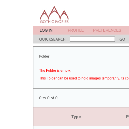
Folder
The Folder is empty.
This Folder can be used to hold images temporarily. Its co
0 to 0 of 0
Type
P