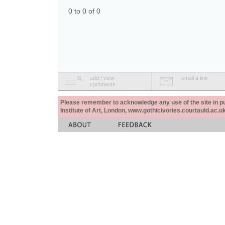
0 to 0 of 0
add / view
email a link
comments
Please remember to acknowledge any use of the site in pub
Institute of Art, London, www.gothicivories.courtauld.ac.uk